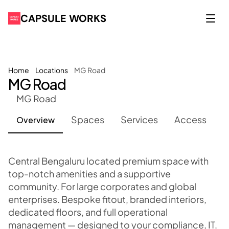
CAPSULE WORKS
Home
Locations
MG Road
MG Road
MG Road
Overview
Spaces
Services
Access
Central Bengaluru located premium space with 
top-notch amenities and a supportive 
community. For large corporates and global 
enterprises. Bespoke fitout, branded interiors, 
dedicated floors, and full operational 
management — designed to your compliance, IT, 