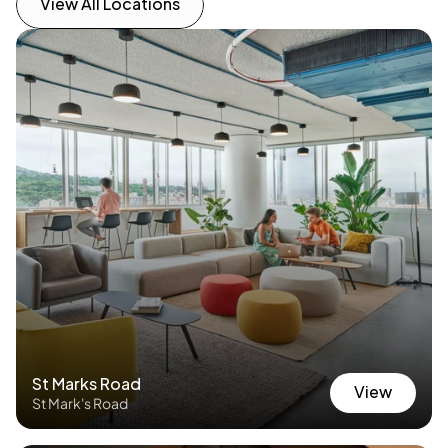
View All Locations
View All Locations
No other locations found — view all locations 
instead.
St Marks Road
View
St Mark's Road
View