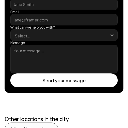
Email
What can we help you with?
Message
Send your message
Send your message
Other locations in the city