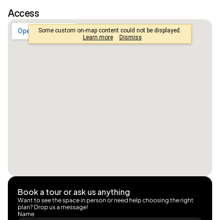
Access
Book a tour or ask us anything
Want to see the space in person or need help choosing the right 
plan? Drop us a message!
Name