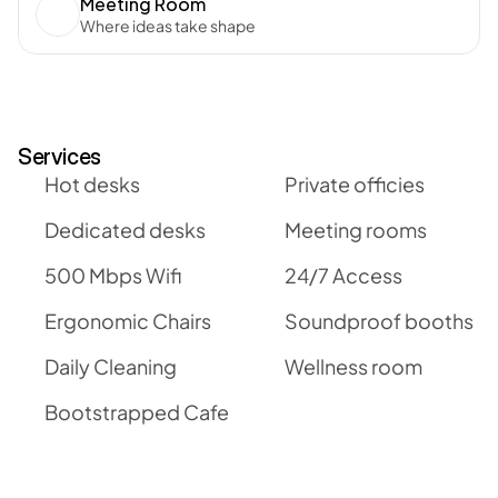
Meeting Room
Where ideas take shape
Services
Hot desks
Private officies
Dedicated desks
Meeting rooms
500 Mbps Wifi
24/7 Access
Ergonomic Chairs
Soundproof booths
Daily Cleaning
Wellness room
Bootstrapped Cafe