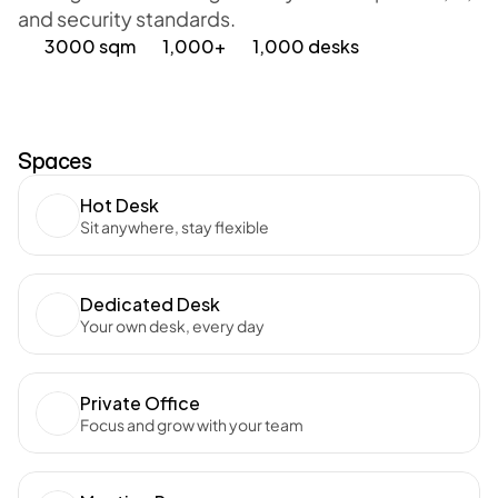
and security standards. 
3000 sqm
1,000+
1,000 desks
Spaces
Hot Desk
Sit anywhere, stay flexible
Dedicated Desk
Your own desk, every day
Private Office
Focus and grow with your team