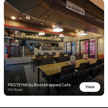
PROTEYNS by Bootstrapped Cafe
View
MG Road
View