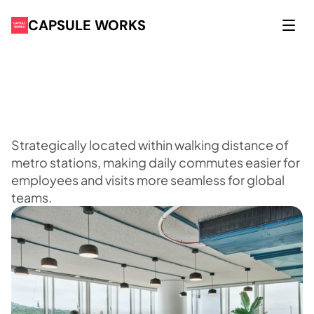
CAPSULE WORKS
P
r
e
m
i
u
m
a
d
d
r
e
s
s
e
s
y
o
u
r
g
l
o
b
a
l
l
e
a
d
e
r
s
h
i
p
r
e
c
o
g
n
i
s
e
s
Strategically located within walking distance of
metro stations, making daily commutes easier for
employees and visits more seamless for global
teams.