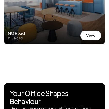
MG Road
View
MG Road
View
Your Office Shapes 
Behaviour
Discover workspaces built for ambitious 