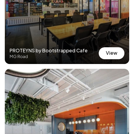
PROTEYNS by Bootstrapped Cafe
View
MG Road
View