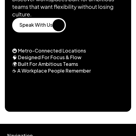
teams that want flexibility without losing 
culture.
Speak With Us
Speak With Us
🚇 Metro-Connected Locations
🧠 Designed For Focus & Flow
🌍 Built For Ambitious Teams
☕ A Workplace People Remember
Trusted By Fast-Growing Ambitious 
Teams
Navigation