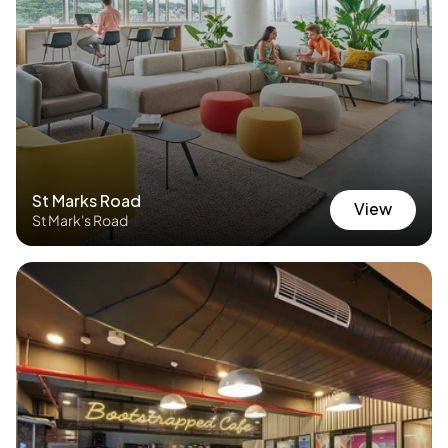
St Marks Road
View
St Mark's Road
View